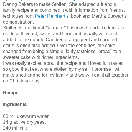
Daring Bakers to make Stollen. She adapted a friend s
family recipe and combined it with information from friends,
techiques from
Peter Reinhart s
book and Martha Stewart s
demonstration.
Stollen is traditional German Christmas bread-like fruitcake
made with yeast, water and flour, and usually with zest
added to the dough. Candied orange peel and candied
citrus is often also added. Over the centuries, the cake
changed from being a simple, fairly tasteless "bread" to a
sweeter cake with richer ingredients.
I was really excited about the recipe and i loved it. It tasted
so good that I eat whole stollen by my self. I promise I will
make another one for my family and we will eat it all together
on Christmas day.
Recipe:
Ingridients
60 ml lukewarm water
14 g active dry yeast
240 ml milk