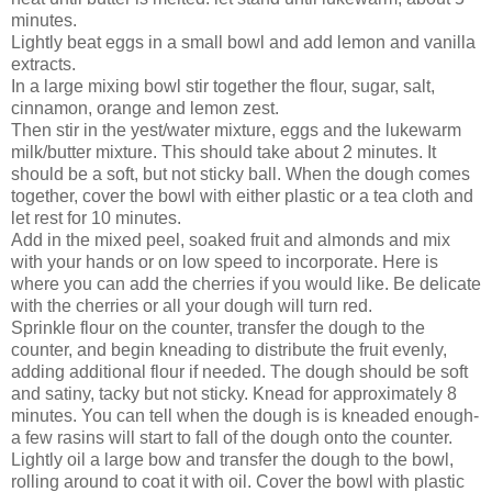
minutes.
Lightly beat eggs in a small bowl and add lemon and vanilla
extracts.
In a large mixing bowl stir together the flour, sugar, salt,
cinnamon, orange and lemon zest.
Then stir in the yest/water mixture, eggs and the lukewarm
milk/butter mixture. This should take about 2 minutes. It
should be a soft, but not sticky ball. When the dough comes
together, cover the bowl with either plastic or a tea cloth and
let rest for 10 minutes.
Add in the mixed peel, soaked fruit and almonds and mix
with your hands or on low speed to incorporate. Here is
where you can add the cherries if you would like. Be delicate
with the cherries or all your dough will turn red.
Sprinkle flour on the counter, transfer the dough to the
counter, and begin kneading to distribute the fruit evenly,
adding additional flour if needed. The dough should be soft
and satiny, tacky but not sticky. Knead for approximately 8
minutes. You can tell when the dough is is kneaded enough-
a few rasins will start to fall of the dough onto the counter.
Lightly oil a large bow and transfer the dough to the bowl,
rolling around to coat it with oil. Cover the bowl with plastic