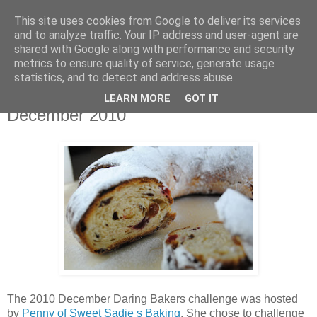
This site uses cookies from Google to deliver its services
THURSDAYSCOOKING
and to analyze traffic. Your IP address and user-agent are
shared with Google along with performance and security
metrics to ensure quality of service, generate usage
statistics, and to detect and address abuse.
utorak, 28. prosinca 2010.
Stollen-Daring Bakers Challenge
LEARN MORE
GOT IT
December 2010
The 2010 December Daring Bakers challenge was hosted
by
Penny of Sweet Sadie s Baking
. She chose to challenge