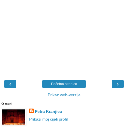
‹
›
Početna stranica
Prikaz web-verzije
O meni
Petra Kranjica
Prikaži moj cijeli profil