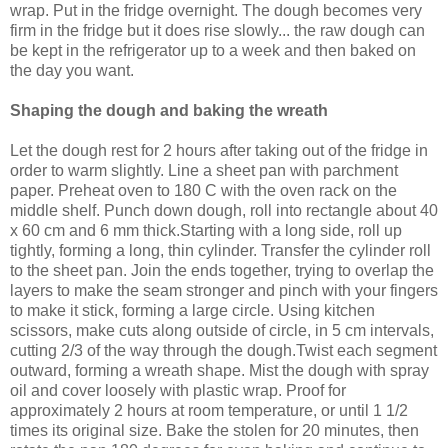
wrap. Put in the fridge overnight. The dough becomes very
firm in the fridge but it does rise slowly... the raw dough can
be kept in the refrigerator up to a week and then baked on
the day you want.
Shaping the dough and baking the wreath
Let the dough rest for 2 hours after taking out of the fridge in
order to warm slightly. Line a sheet pan with parchment
paper. Preheat oven to 180 C with the oven rack on the
middle shelf. Punch down dough, roll into rectangle about 40
x 60 cm and 6 mm thick.Starting with a long side, roll up
tightly, forming a long, thin cylinder. Transfer the cylinder roll
to the sheet pan. Join the ends together, trying to overlap the
layers to make the seam stronger and pinch with your fingers
to make it stick, forming a large circle. Using kitchen
scissors, make cuts along outside of circle, in 5 cm intervals,
cutting 2/3 of the way through the dough.Twist each segment
outward, forming a wreath shape. Mist the dough with spray
oil and cover loosely with plastic wrap. Proof for
approximately 2 hours at room temperature, or until 1 1/2
times its original size. Bake the stolen for 20 minutes, then