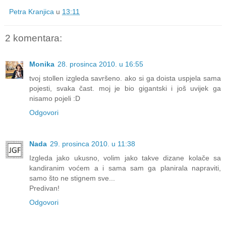
Petra Kranjica
u
13:11
2 komentara:
Monika
28. prosinca 2010. u 16:55
tvoj stollen izgleda savršeno. ako si ga doista uspjela sama
pojesti, svaka čast. moj je bio gigantski i još uvijek ga
nisamo pojeli :D
Odgovori
Nada
29. prosinca 2010. u 11:38
Izgleda jako ukusno, volim jako takve dizane kolače sa
kandiranim voćem a i sama sam ga planirala napraviti,
samo što ne stignem sve...
Predivan!
Odgovori