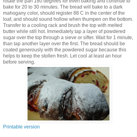
rotate the pan 180 degrees for even baking and continue to
bake for 20 to 30 minutes. The bread will bake to a dark
mahogany color, should register 88 C in the center of the
loaf, and should sound hollow when thumpen on the bottom.
Transfer to a cooling rack and brush the top with melted
butter while still hot. Immediately tap a layer of powdered
sugar over the top through a sieve or sifter. Wait for 1 minute,
than tap another layer over the first. The bread should be
coated generously with the powdered sugar because this
helps to keep the stollen fresh. Let cool at least an hour
before serving.
Printable version