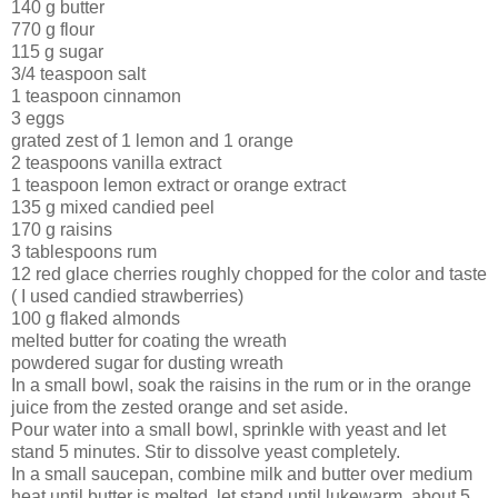
140 g butter
770 g flour
115 g sugar
3/4 teaspoon salt
1 teaspoon cinnamon
3 eggs
grated zest of 1 lemon and 1 orange
2 teaspoons vanilla extract
1 teaspoon lemon extract or orange extract
135 g mixed candied peel
170 g raisins
3 tablespoons rum
12 red glace cherries roughly chopped for the color and taste
( I used candied strawberries)
100 g flaked almonds
melted butter for coating the wreath
powdered sugar for dusting wreath
In a small bowl, soak the raisins in the rum or in the orange
juice from the zested orange and set aside.
Pour water into a small bowl, sprinkle with yeast and let
stand 5 minutes. Stir to dissolve yeast completely.
In a small saucepan, combine milk and butter over medium
heat until butter is melted. let stand until lukewarm, about 5